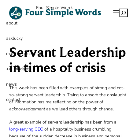
Skip
Four Simple Words
to
Search
content
about
asklucky
Servant Leadership
mattering mindset
in times of crisis
+ai mindset
news
This week has been filled with examples of strong and not-
so-strong servant leadership. Trying to absorb the onslaught
contact
of information has me reflecting on the power of
acknowledgement
as we lead others through change.
A great example of servant leadership has been from a
long-serving CEO
of a hospitality business crumbling
because of the sudden decrease in business and personal