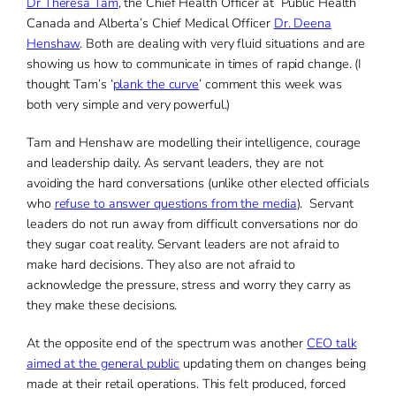
Dr Theresa Tam
, the Chief Health Officer at Public Health
Canada and Alberta’s Chief Medical Officer
Dr. Deena
Henshaw
. Both are dealing with very fluid situations and are
showing us how to communicate in times of rapid change. (I
thought Tam’s ‘
plank the curve
’ comment this week was
both very simple and very powerful.)
Tam and Henshaw are modelling their intelligence, courage
and leadership daily. As servant leaders, they are not
avoiding the hard conversations (unlike other elected officials
who
refuse to answer questions from the media
). Servant
leaders do not run away from difficult conversations nor do
they sugar coat reality. Servant leaders are not afraid to
make hard decisions. They also are not afraid to
acknowledge the pressure, stress and worry they carry as
they make these decisions.
At the opposite end of the spectrum was another
CEO talk
aimed at the general public
updating them on changes being
made at their retail operations. This felt produced, forced