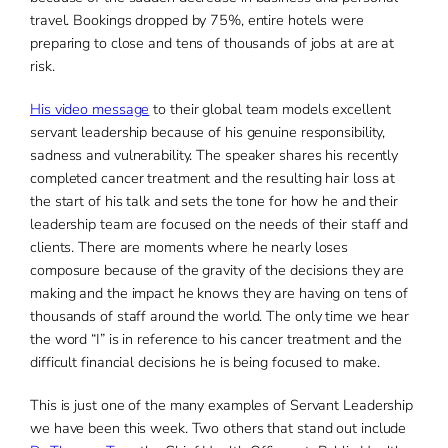
travel. Bookings dropped by 75%, entire hotels were
preparing to close and tens of thousands of jobs at are at
risk.
His video message
to their global team models excellent
servant leadership because of his genuine responsibility,
sadness and vulnerability. The speaker shares his recently
completed cancer treatment and the resulting hair loss at
the start of his talk and sets the tone for how he and their
leadership team are focused on the needs of their staff and
clients. There are moments where he nearly loses
composure because of the gravity of the decisions they are
making and the impact he knows they are having on tens of
thousands of staff around the world. The only time we hear
the word “I” is in reference to his cancer treatment and the
difficult financial decisions he is being focused to make.
This is just one of the many examples of Servant Leadership
we have been this week. Two others that stand out include