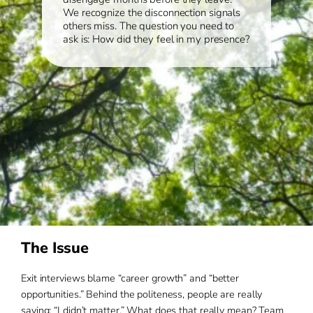
We recognize the disconnection signals
others miss. The question you need to
ask is: How did they feel in my presence?
The Issue
Exit interviews blame “career growth” and “better
opportunities.” Behind the politeness, people are really
saying: “I didn’t matter.” What does that really mean? Team