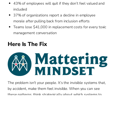
43% of employees will quit if they don’t feel valued and
included
37% of organizations report a decline in employee
morale after pulling back from inclusion efforts
Teams lose $41,000 in replacement costs for every toxic
management conversation
Here Is The Fix
The problem isn’t your people. It’s the invisible systems that,
by accident, make them feel invisible. When you can see
these patterns, think strategically about which systems to
change, and co-create new belonging practices, everything
shifts. This is how pattern recognition works. Our team
specializes in using data to spot disconnection signals,