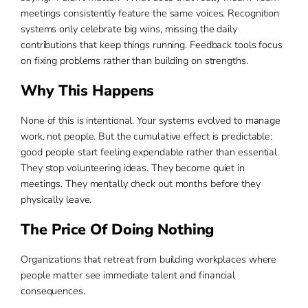
meetings consistently feature the same voices. Recognition
systems only celebrate big wins, missing the daily
contributions that keep things running. Feedback tools focus
on fixing problems rather than building on strengths.
Why This Happens
None of this is intentional. Your systems evolved to manage
work, not people. But the cumulative effect is predictable:
good people start feeling expendable rather than essential.
They stop volunteering ideas. They become quiet in
meetings. They mentally check out months before they
physically leave.
The Price Of Doing Nothing
Organizations that retreat from building workplaces where
people matter see immediate talent and financial
consequences.